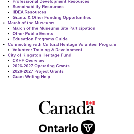
Professional Development Resources
Sustainability Resources
IIDEA Resources
Grants & Other Funding Opportunities
March of the Museums
March of the Museums Site Participation
Other Public Events
Education Programs Guide
Connecting with Cultural Heritage Volunteer Program
Volunteer Training & Development
City of Kingston Heritage Fund
CKHF Overview
2026-2027 Operating Grants
2026-2027 Project Grants
Grant Writing Help