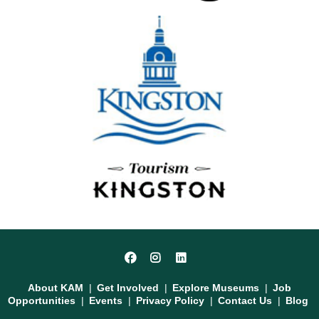
Social
Facebook
Instagram
LinkedIn
Media
Footer
About KAM
Get Involved
Explore Museums
Job
Opportunities
Events
Privacy Policy
Contact Us
Blog