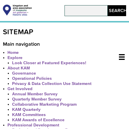
Skip
to
Search
main
content
Main
navigation
SITEMAP
Main navigation
Home
Explore
Look Closer at Featured Experiences!
About KAM
Governance
Operational Policies
Privacy & Data Collection Use Statement
Get Involved
Annual Member Survey
Quarterly Member Survey
Collaborative Marketing Program
KAM Quarterly
KAM Committees
KAM Awards of Excellence
Professional Development