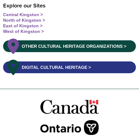
Explore our Sites
Central Kingston
North of Kingston
East of Kingston
West of Kingston
OTHER CULTURAL HERITAGE ORGANIZATIONS
DIGITAL CULTURAL HERITAGE