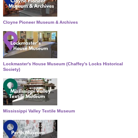
Cloyne Pioneer Museum & Archives
Lockmaster's House Museum (Chaffey's Locks Historical
Society)
Mississippi Valley Textile Museum