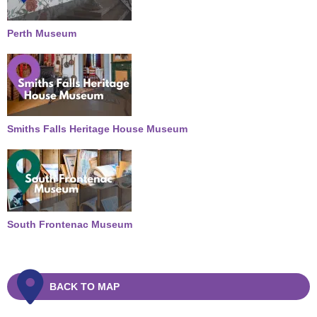
Perth Museum
Smiths Falls Heritage House Museum
South Frontenac Museum
BACK TO MAP