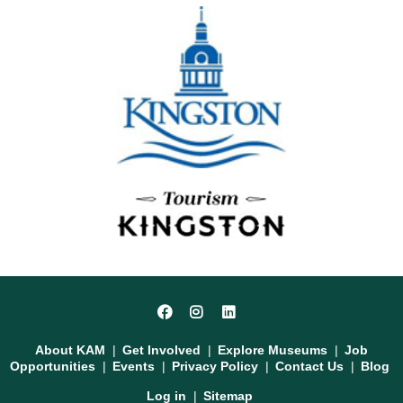
Social
Facebook
Instagram
LinkedIn
Media
Footer
About KAM
Get Involved
Explore Museums
Job
Opportunities
Events
Privacy Policy
Contact Us
Blog
User
Log in
Sitemap