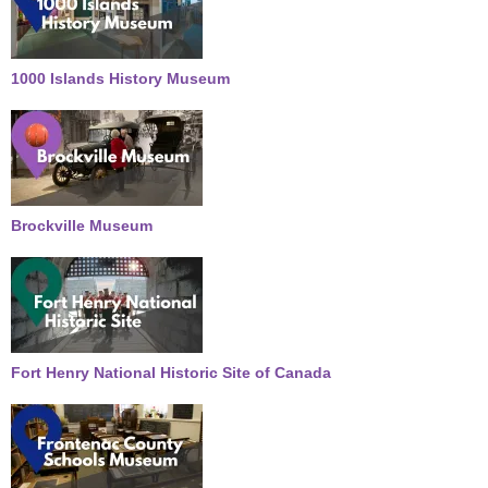
1000 Islands History Museum
Brockville Museum
Fort Henry National Historic Site of Canada