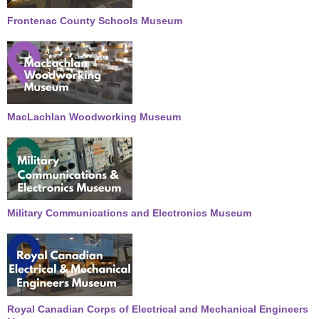
Frontenac County Schools Museum
MacLachlan Woodworking Museum
Military Communications and Electronics Museum
Royal Canadian Corps of Electrical and Mechanical Engineers