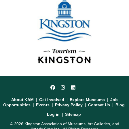
Social
Facebook
Instagram
LinkedIn
Media
Footer
About KAM
Get Involved
Explore Museums
Job
Opportunities
Events
Privacy Policy
Contact Us
Blog
User
Log in
Sitemap
account
© 2026 Kingston Association of Museums, Art Galleries, and
menu
Historic Sites Inc.. All Rights Reserved.