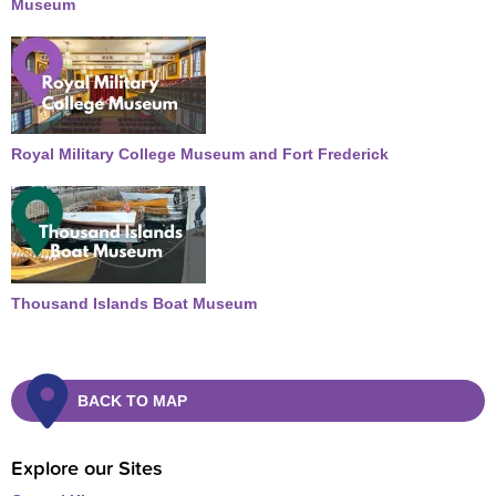
Museum
Royal Military College Museum and Fort Frederick
Thousand Islands Boat Museum
BACK TO MAP
Explore our Sites