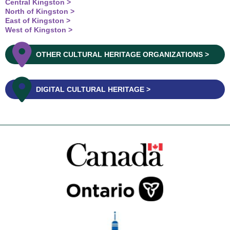
Central Kingston
North of Kingston
East of Kingston
West of Kingston
OTHER CULTURAL HERITAGE ORGANIZATIONS
DIGITAL CULTURAL HERITAGE