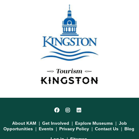
Social
Facebook
Instagram
LinkedIn
Media
Footer
About KAM
Get Involved
Explore Museums
Job
Opportunities
Events
Privacy Policy
Contact Us
Blog