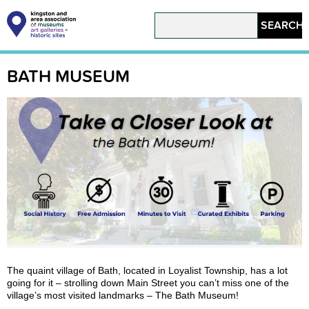
Skip
to
Search
main
content
Main
navigation
BATH MUSEUM
The quaint village of Bath, located in Loyalist Township, has a lot
going for it – strolling down Main Street you can’t miss one of the
village’s most visited landmarks – The Bath Museum!