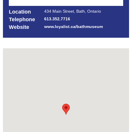
Location
434 Main Street, Bath, Ontario
Telephone
613.352.7716
Website
www.loyalist.ca/bathmuseum