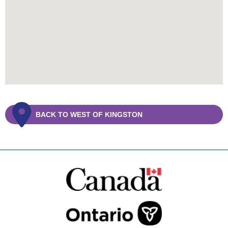
BACK TO WEST OF KINGSTON