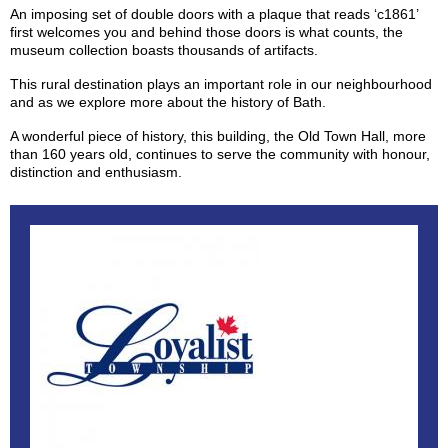
An imposing set of double doors with a plaque that reads ‘c1861’
first welcomes you and behind those doors is what counts, the
museum collection boasts thousands of artifacts.
This rural destination plays an important role in our neighbourhood
and as we explore more about the history of Bath.
A wonderful piece of history, this building, the Old Town Hall, more
than 160 years old, continues to serve the community with honour,
distinction and enthusiasm.