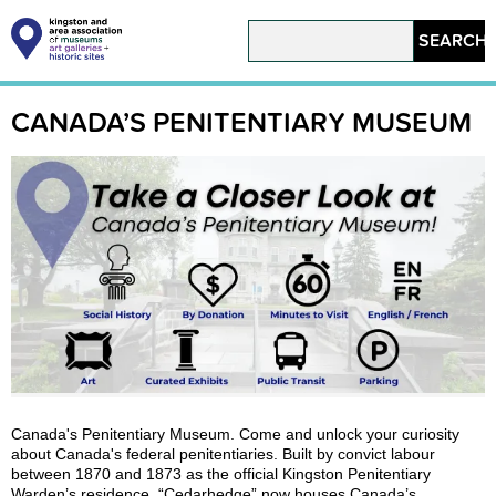
Skip
to
Search
main
content
Main
navigation
CANADA’S PENITENTIARY MUSEUM
Canada's Penitentiary Museum. Come and unlock your curiosity
about Canada's federal penitentiaries. Built by convict labour
between 1870 and 1873 as the official Kingston Penitentiary
Warden’s residence, “Cedarhedge” now houses Canada’s