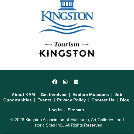
Social
Facebook
Instagram
LinkedIn
Media
Footer
About KAM
Get Involved
Explore Museums
Job
Opportunities
Events
Privacy Policy
Contact Us
Blog
User
Log in
Sitemap
account
© 2026 Kingston Association of Museums, Art Galleries, and
menu
Historic Sites Inc.. All Rights Reserved.