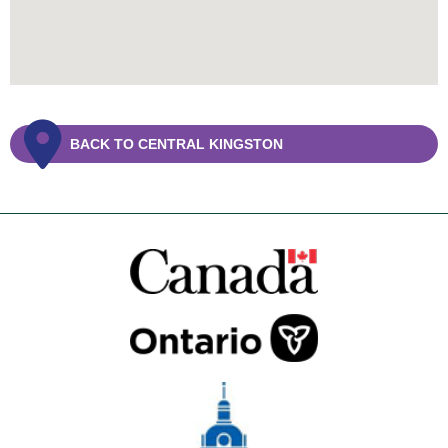
BACK TO CENTRAL KINGSTON