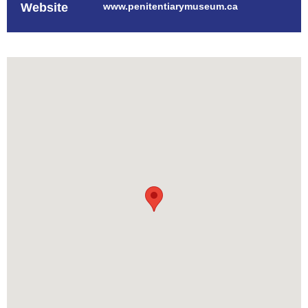
Website
www.penitentiarymuseum.ca