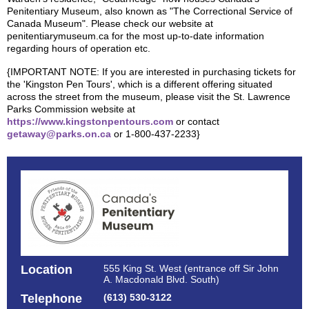
Penitentiary Museum, also known as "The Correctional Service of
Canada Museum". Please check our website at
penitentiarymuseum.ca for the most up-to-date information
regarding hours of operation etc.
{IMPORTANT NOTE: If you are interested in purchasing tickets for
the 'Kingston Pen Tours', which is a different offering situated
across the street from the museum, please visit the St. Lawrence
Parks Commission website at
https://www.kingstonpentours.com
or contact
getaway@parks.on.ca
or 1-800-437-2233}
Location
555 King St. West (entrance off Sir John
A. Macdonald Blvd. South)
Telephone
(613) 530-3122